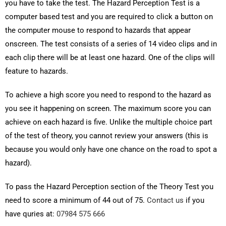
you have to take the test. The Hazard Perception Test is a
computer based test and you are required to click a button on
the computer mouse to respond to hazards that appear
onscreen. The test consists of a series of 14 video clips and in
each clip there will be at least one hazard. One of the clips will
feature to hazards.
To achieve a high score you need to respond to the hazard as
you see it happening on screen. The maximum score you can
achieve on each hazard is five. Unlike the multiple choice part
of the test of theory, you cannot review your answers (this is
because you would only have one chance on the road to spot a
hazard).
To pass the Hazard Perception section of the Theory Test you
need to score a minimum of 44 out of 75.
Contact us
if you
have quries at:
07984 575 666