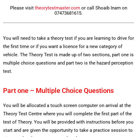
Please visit
theorytestmaster.com
or call Shoaib Inam on
07473681615.
You will need to take a theory test if you are learning to drive for
the first time or if you want a licence for a new category of
vehicle. The Theory Test is made up of two sections, part one is
multiple choice questions and part two is the hazard perception
test.
Part one – Multiple Choice Questions
You will be allocated a touch screen computer on arrival at the
Theory Test Centre where you will complete the first part of the
test of Theory. You will be provided with instructions before you
start and are given the opportunity to take a practice session to