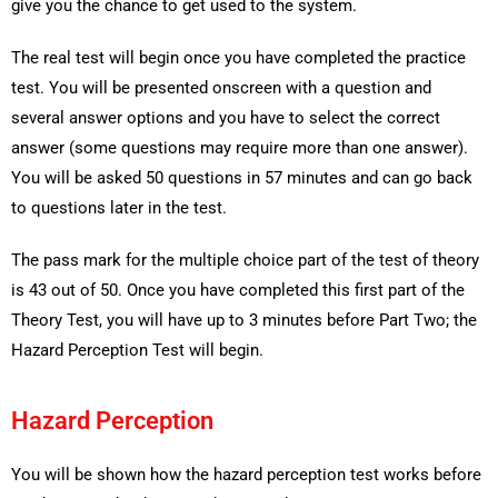
give you the chance to get used to the system.
The real test will begin once you have completed the practice
test. You will be presented onscreen with a question and
several answer options and you have to select the correct
answer (some questions may require more than one answer).
You will be asked 50 questions in 57 minutes and can go back
to questions later in the test.
The pass mark for the multiple choice part of the test of theory
is 43 out of 50. Once you have completed this first part of the
Theory Test, you will have up to 3 minutes before Part Two; the
Hazard Perception Test will begin.
Hazard Perception
You will be shown how the hazard perception test works before