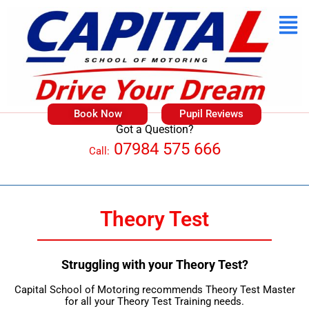
Book Now
Pupil Reviews
Got a Question?
07984 575 666
Call:
Theory Test
Struggling with your Theory Test?
Capital School of Motoring recommends Theory Test Master
for all your Theory Test Training needs.