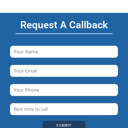
Request A Callback