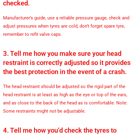
checked.
Manufacturer’s guide, use a reliable pressure gauge, check and
adjust pressures when tyres are cold, don’t forget spare tyre,
remember to refit valve caps.
3. Tell me how you make sure your head
restraint is correctly adjusted so it provides
the best protection in the event of a crash.
The head restraint should be adjusted so the rigid part of the
head restraint is at least as high as the eye or top of the ears,
and as close to the back of the head as is comfortable. Note:
Some restraints might not be adjustable.
4. Tell me how you’d check the tyres to