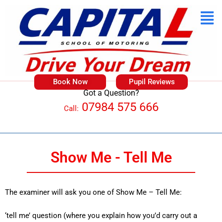
Book Now
Pupil Reviews
Got a Question?
07984 575 666
Call:
Show Me - Tell Me
The examiner will ask you one of Show Me – Tell Me:
‘tell me’ question (where you explain how you’d carry out a