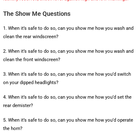
The Show Me Questions
1. When it’s safe to do so, can you show me how you wash and
clean the rear windscreen?
2. When it’s safe to do so, can you show me how you wash and
clean the front windscreen?
3. When it’s safe to do so, can you show me how you’d switch
on your dipped headlights?
4. When it’s safe to do so, can you show me how you’d set the
rear demister?
5. When it’s safe to do so, can you show me how you’d operate
the horn?