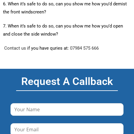
6. When it’s safe to do so, can you show me how you’d demist
the front windscreen?
7. When it’s safe to do so, can you show me how you’d open
and close the side window?
Contact us
if you have quries at:
07984 575 666
Request A Callback