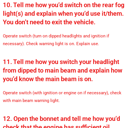
10. Tell me how you’d switch on the rear fog
light(s) and explain when you’d use it/them.
You don’t need to exit the vehicle.
Operate switch (turn on dipped headlights and ignition if
necessary). Check warning light is on. Explain use.
11. Tell me how you switch your headlight
from dipped to main beam and explain how
you’d know the main beam is on.
Operate switch (with ignition or engine on if necessary), check
with main beam warning light.
12. Open the bonnet and tell me how you’d
check that the engine has sufficient oil.