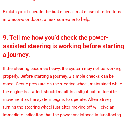
Explain you’d operate the brake pedal, make use of reflections
in windows or doors, or ask someone to help.
9. Tell me how you’d check the power-
assisted steering is working before starting
a journey.
If the steering becomes heavy, the system may not be working
properly. Before starting a journey, 2 simple checks can be
made. Gentle pressure on the steering wheel, maintained while
the engine is started, should result in a slight but noticeable
movement as the system begins to operate. Alternatively
turning the steering wheel just after moving off will give an
immediate indication that the power assistance is functioning.