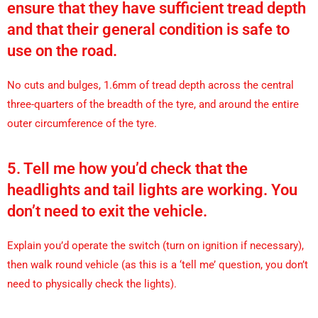
ensure that they have sufficient tread depth
and that their general condition is safe to
use on the road.
No cuts and bulges, 1.6mm of tread depth across the central
three-quarters of the breadth of the tyre, and around the entire
outer circumference of the tyre.
5. Tell me how you’d check that the
headlights and tail lights are working. You
don’t need to exit the vehicle.
Explain you’d operate the switch (turn on ignition if necessary),
then walk round vehicle (as this is a ‘tell me’ question, you don’t
need to physically check the lights).