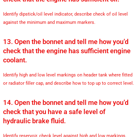
Identify dipstick/oil level indicator, describe check of oil level
against the minimum and maximum markers.
13. Open the bonnet and tell me how you’d
check that the engine has sufficient engine
coolant.
Identify high and low level markings on header tank where fitted
or radiator filler cap, and describe how to top up to correct level.
14. Open the bonnet and tell me how you’d
check that you have a safe level of
hydraulic brake fluid.
Identify reservoir, check level against high and low markings.