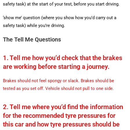
safety task) at the start of your test, before you start driving.
‘show me’ question (where you show how you’d carry out a
safety task) while you’re driving.
The Tell Me Questions
1. Tell me how you’d check that the brakes
are working before starting a journey.
Brakes should not feel spongy or slack. Brakes should be
tested as you set off. Vehicle should not pull to one side.
2. Tell me where you’d find the information
for the recommended tyre pressures for
this car and how tyre pressures should be