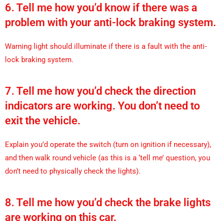
6. Tell me how you’d know if there was a
problem with your anti-lock braking system.
Warning light should illuminate if there is a fault with the anti-
lock braking system.
7. Tell me how you’d check the direction
indicators are working. You don’t need to
exit the vehicle.
Explain you’d operate the switch (turn on ignition if necessary),
and then walk round vehicle (as this is a ‘tell me’ question, you
don’t need to physically check the lights).
8. Tell me how you’d check the brake lights
are working on this car.